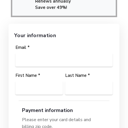
Renews annually
Save over 49%!
Your information
Email *
First Name *
Last Name *
Payment information
Please enter your card details and
billing zip code.