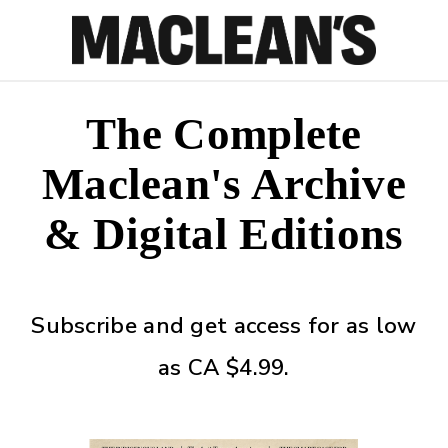
The Complete
Maclean's Archive
& Digital Editions
Subscribe and get access for as low
as CA $4.99.