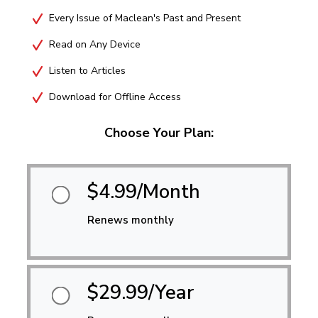
Every Issue of Maclean's Past and Present
Read on Any Device
Listen to Articles
Download for Offline Access
Choose Your Plan:
$4.99/Month
Renews monthly
$29.99/Year