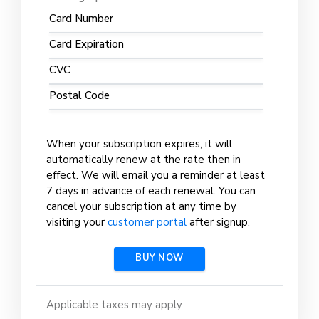
Card Number
Card Expiration
CVC
Postal Code
When your subscription expires, it will
automatically renew at the rate then in
effect. We will email you a reminder at least
7 days in advance of each renewal. You can
cancel your subscription at any time by
visiting your
customer portal
after signup.
BUY NOW
Applicable taxes may apply