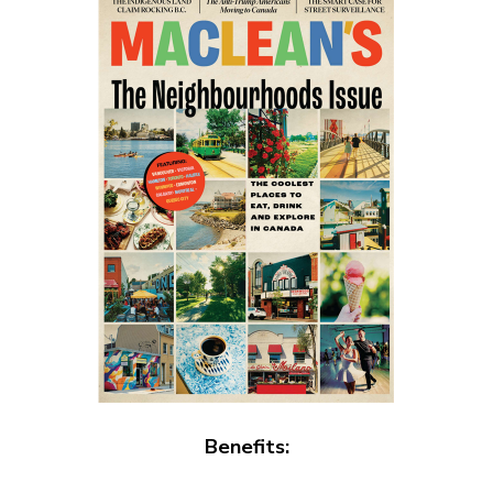
Benefits: